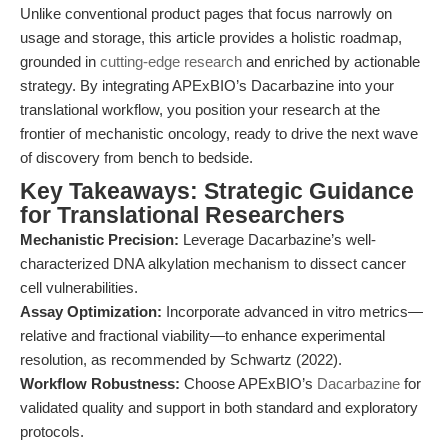
Unlike conventional product pages that focus narrowly on
usage and storage, this article provides a holistic roadmap,
grounded in
cutting-edge research
and enriched by actionable
strategy. By integrating APExBIO’s Dacarbazine into your
translational workflow, you position your research at the
frontier of mechanistic oncology, ready to drive the next wave
of discovery from bench to bedside.
Key Takeaways: Strategic Guidance
for Translational Researchers
Mechanistic Precision:
Leverage Dacarbazine’s well-
characterized DNA alkylation mechanism to dissect cancer
cell vulnerabilities.
Assay Optimization:
Incorporate advanced in vitro metrics—
relative and fractional viability—to enhance experimental
resolution, as recommended by Schwartz (2022).
Workflow Robustness:
Choose APExBIO’s
Dacarbazine
for
validated quality and support in both standard and exploratory
protocols.