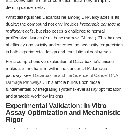
that overwhelm the error correction machinery of rapidly
dividing cancer cells.
What distinguishes Dacarbazine among DNA alkylators is its
duality: the compound not only induces
irreparable damage in
malignant cells
, but also poses a challenge to normal
proliferative tissues (e.g., bone marrow, GI tract). This balance
of efficacy and toxicity underscores the necessity for precision
in both experimental design and translational deployment.
For a comprehensive exploration of Dacarbazine’s unique
molecular mechanism within the cancer DNA damage
pathway, see
"Dacarbazine and the Science of Cancer DNA
Damage Pathways"
. This article builds upon those
fundamentals by integrating systems-level assay optimization
and strategic workflow insights.
Experimental Validation: In Vitro
Assay Optimization and Mechanistic
Rigor