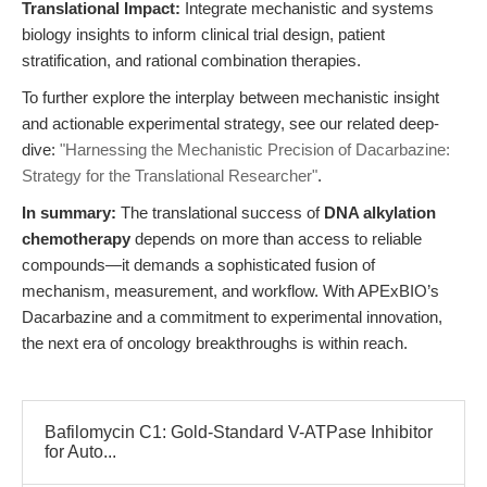
Translational Impact:
Integrate mechanistic and systems
biology insights to inform clinical trial design, patient
stratification, and rational combination therapies.
To further explore the interplay between mechanistic insight
and actionable experimental strategy, see our related deep-
dive:
"Harnessing the Mechanistic Precision of Dacarbazine:
Strategy for the Translational Researcher"
.
In summary:
The translational success of
DNA alkylation
chemotherapy
depends on more than access to reliable
compounds—it demands a sophisticated fusion of
mechanism, measurement, and workflow. With APExBIO’s
Dacarbazine and a commitment to experimental innovation,
the next era of oncology breakthroughs is within reach.
Bafilomycin C1: Gold-Standard V-ATPase Inhibitor
for Auto...