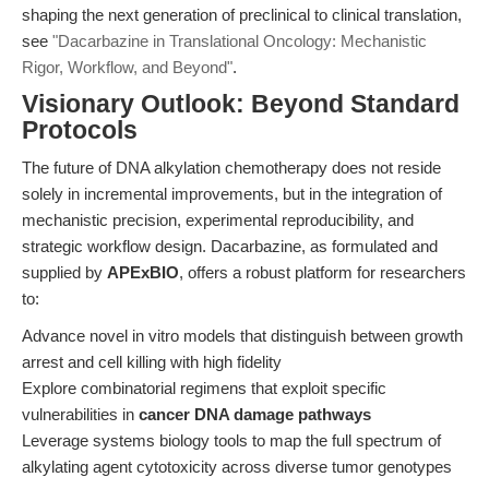
shaping the next generation of preclinical to clinical translation,
see
"Dacarbazine in Translational Oncology: Mechanistic
Rigor, Workflow, and Beyond"
.
Visionary Outlook: Beyond Standard
Protocols
The future of DNA alkylation chemotherapy does not reside
solely in incremental improvements, but in the integration of
mechanistic precision, experimental reproducibility, and
strategic workflow design. Dacarbazine, as formulated and
supplied by
APExBIO
, offers a robust platform for researchers
to:
Advance novel in vitro models that distinguish between growth
arrest and cell killing with high fidelity
Explore combinatorial regimens that exploit specific
vulnerabilities in
cancer DNA damage pathways
Leverage systems biology tools to map the full spectrum of
alkylating agent cytotoxicity across diverse tumor genotypes