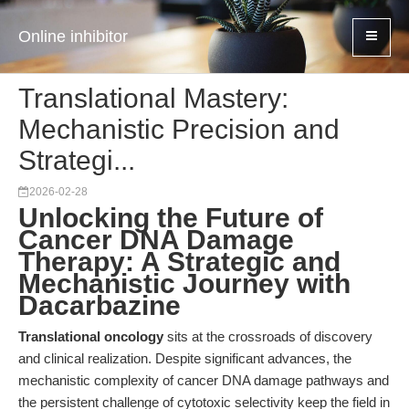
Online inhibitor
Translational Mastery:
Mechanistic Precision and
Strategi...
2026-02-28
Unlocking the Future of
Cancer DNA Damage
Therapy: A Strategic and
Mechanistic Journey with
Dacarbazine
Translational oncology
sits at the crossroads of discovery
and clinical realization. Despite significant advances, the
mechanistic complexity of cancer DNA damage pathways and
the persistent challenge of cytotoxic selectivity keep the field in