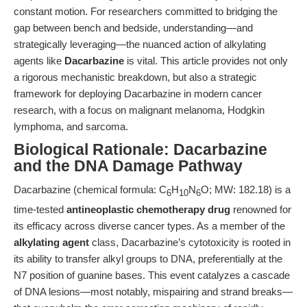
constant motion. For researchers committed to bridging the
gap between bench and bedside, understanding—and
strategically leveraging—the nuanced action of alkylating
agents like
Dacarbazine
is vital. This article provides not only
a rigorous mechanistic breakdown, but also a strategic
framework for deploying Dacarbazine in modern cancer
research, with a focus on malignant melanoma, Hodgkin
lymphoma, and sarcoma.
Biological Rationale: Dacarbazine
and the DNA Damage Pathway
Dacarbazine (chemical formula: C
H
N
O; MW: 182.18) is a
6
10
6
time-tested
antineoplastic chemotherapy drug
renowned for
its efficacy across diverse cancer types. As a member of the
alkylating agent
class, Dacarbazine’s cytotoxicity is rooted in
its ability to transfer alkyl groups to DNA, preferentially at the
N7 position of guanine bases. This event catalyzes a cascade
of DNA lesions—most notably, mispairing and strand breaks—