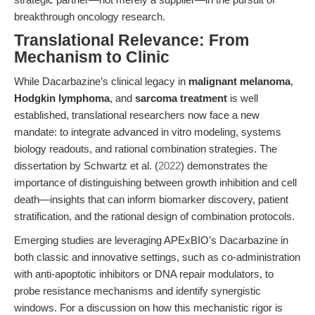
breakthrough oncology research.
Translational Relevance: From
Mechanism to Clinic
While Dacarbazine’s clinical legacy in
malignant melanoma
,
Hodgkin lymphoma
, and
sarcoma treatment
is well
established, translational researchers now face a new
mandate: to integrate advanced in vitro modeling, systems
biology readouts, and rational combination strategies. The
dissertation by Schwartz et al. (
2022
) demonstrates the
importance of distinguishing between growth inhibition and cell
death—insights that can inform biomarker discovery, patient
stratification, and the rational design of combination protocols.
Emerging studies are leveraging APExBIO’s Dacarbazine in
both classic and innovative settings, such as co-administration
with anti-apoptotic inhibitors or DNA repair modulators, to
probe resistance mechanisms and identify synergistic
windows. For a discussion on how this mechanistic rigor is