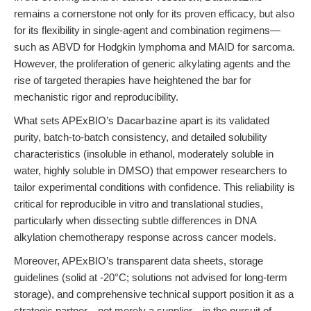
remains a cornerstone not only for its proven efficacy, but also
for its flexibility in single-agent and combination regimens—
such as ABVD for Hodgkin lymphoma and MAID for sarcoma.
However, the proliferation of generic alkylating agents and the
rise of targeted therapies have heightened the bar for
mechanistic rigor and reproducibility.
What sets APExBIO’s
Dacarbazine
apart is its validated
purity, batch-to-batch consistency, and detailed solubility
characteristics (insoluble in ethanol, moderately soluble in
water, highly soluble in DMSO) that empower researchers to
tailor experimental conditions with confidence. This reliability is
critical for reproducible in vitro and translational studies,
particularly when dissecting subtle differences in DNA
alkylation chemotherapy response across cancer models.
Moreover, APExBIO’s transparent data sheets, storage
guidelines (solid at -20°C; solutions not advised for long-term
storage), and comprehensive technical support position it as a
strategic partner—not merely a supplier—in the pursuit of