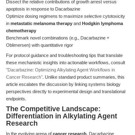
Dissect the relative contributions of growth arrest versus
apoptosis in response to Dacarbazine
Optimize dosing regimens to maximize selective cytotoxicity
in
metastatic melanoma therapy
and
Hodgkin lymphoma
chemotherapy
Benchmark novel combinations (e.g., Dacarbazine +
Oblimersen) with quantitative rigor
For protocol guidance and troubleshooting tips that translate
these mechanistic insights into actionable workflows, consult
"Dacarbazine: Optimizing Alkylating Agent Workflows in
Cancer Research"
. Unlike standard product summaries, this
article escalates the discussion by linking systems biology
perspectives directly to experimental design and translational
endpoints.
The Competitive Landscape:
Differentiation in Alkylating Agent
Research
In the evolving arena of
cancer research
, Dacarbazine