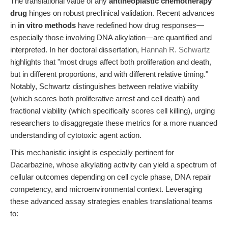
The translational value of any
antineoplastic chemotherapy
drug
hinges on robust preclinical validation. Recent advances
in
in vitro methods
have redefined how drug responses—
especially those involving DNA alkylation—are quantified and
interpreted. In her doctoral dissertation,
Hannah R. Schwartz
highlights that "most drugs affect both proliferation and death,
but in different proportions, and with different relative timing."
Notably, Schwartz distinguishes between relative viability
(which scores both proliferative arrest and cell death) and
fractional viability (which specifically scores cell killing), urging
researchers to disaggregate these metrics for a more nuanced
understanding of cytotoxic agent action.
This mechanistic insight is especially pertinent for
Dacarbazine, whose alkylating activity can yield a spectrum of
cellular outcomes depending on cell cycle phase, DNA repair
competency, and microenvironmental context. Leveraging
these advanced assay strategies enables translational teams
to: