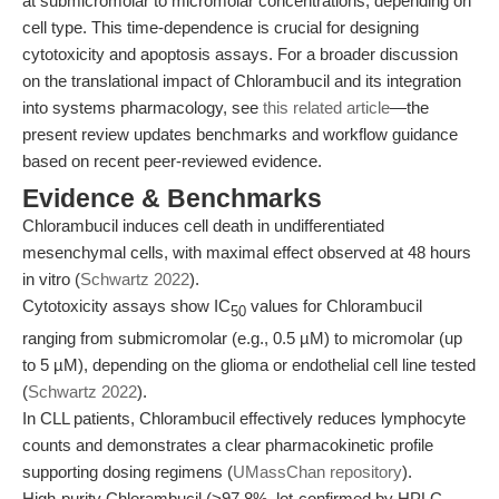
at submicromolar to micromolar concentrations, depending on
cell type. This time-dependence is crucial for designing
cytotoxicity and apoptosis assays. For a broader discussion
on the translational impact of Chlorambucil and its integration
into systems pharmacology, see
this related article
—the
present review updates benchmarks and workflow guidance
based on recent peer-reviewed evidence.
Evidence & Benchmarks
Chlorambucil induces cell death in undifferentiated
mesenchymal cells, with maximal effect observed at 48 hours
in vitro (
Schwartz 2022
).
Cytotoxicity assays show IC
values for Chlorambucil
50
ranging from submicromolar (e.g., 0.5 µM) to micromolar (up
to 5 µM), depending on the glioma or endothelial cell line tested
(
Schwartz 2022
).
In CLL patients, Chlorambucil effectively reduces lymphocyte
counts and demonstrates a clear pharmacokinetic profile
supporting dosing regimens (
UMassChan repository
).
High-purity Chlorambucil (>97.8%, lot-confirmed by HPLC,