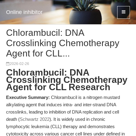
Online inhibitor
Chlorambucil: DNA
Crosslinking Chemotherapy
Agent for CLL...
2026-02-26
Chlorambucil: DNA
Crosslinking Chemotherapy
Agent for CLL Research
Executive Summary:
Chlorambucil is a nitrogen mustard
alkylating agent that induces intra- and inter-strand DNA
crosslinks, leading to inhibition of DNA replication and cell
death (
Schwartz 2022
). It is widely used in chronic
lymphocytic leukemia (CLL) therapy and demonstrates
cytotoxicity across various cancer cell lines under defined in