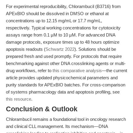
For experimental reproducibility, Chlorambucil (B3716) from
APExBIO should be dissolved in DMSO or ethanol at
concentrations up to 12.15 mg/mL or 17.7 mg/mL,
respectively. Typical working concentrations for cytotoxicity
assays range from 0.1 µM to 10 µM. For advanced DNA
damage protocols, exposure times up to 48 hours optimize
apoptosis readouts (
Schwartz 2022
). Solutions should be
prepared fresh and used promptly. For protocols that require
benchmarking against other DNA crosslinking agents or multi-
drug workflows, refer to
this comparative analysis
—the current
article provides updated physicochemical parameters and
purity standards for APExBIO batches. For cross-comparison
of systems pharmacology data and apoptosis profiling, see
this resource
.
Conclusion & Outlook
Chlorambucil remains a foundational tool in oncology research
and clinical CLL management. Its mechanism—DNA