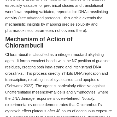
especially valuable for preclinical studies and translational
workflows requiring validated, reproducible DNA crosslinking
activity (
see advanced protocols
—this article extends the
mechanistic insights by mapping precise solubility and
pharmacokinetic parameters not covered there).
Mechanism of Action of
Chlorambucil
Chlorambucil is classified as a nitrogen mustard alkylating
agent. It forms covalent bonds with the N7 position of guanine
residues, creating both intra-strand and inter-strand DNA
crosslinks. This process directly inhibits DNA replication and
transcription, resulting in cell cycle arrest and apoptosis
(
Schwartz 2022
). The agent is particularly effective against
undifferentiated mesenchymal cells and lymphocytes, where
the DNA damage response is overwhelmed. Notably,
experimental evidence demonstrates that Chlorambucil’s
cytotoxic effect plateaus after 48 hours of continuous exposure