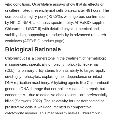
vitro conditions. Quantitative assays show that its effects on
undifferentiated mesenchymal cells plateau after 48 hours. The
compound is highly pure (>97.8%), with rigorous confirmation
by HPLC, NMR, and mass spectrometry. APExBIO supplies
Chlorambucil (B3716) with detailed physicochemical and
stability data, supporting reproducibility in advanced research
workflows (
APExBIO product page
).
Biological Rationale
Chlorambucil is a cornerstone in the treatment of hematologic
malignancies, specifically chronic lymphocytic leukemia
(CLL). Its primary utility stems from its ability to target rapidly
dividing lymphocytes, exploiting their dependence on intact
DNA replication machinery. Alkylating agents like Chlorambucil
generate DNA damage that normal cells can often repair, but
cancer cells—due to defective checkpoints—are preferentially
killed (
Schwartz 2022
). The selectivity for undifferentiated or
proliferative cells is well-documented in comparative
cytotoxicity assays. This mechanism makes Chlorambucil