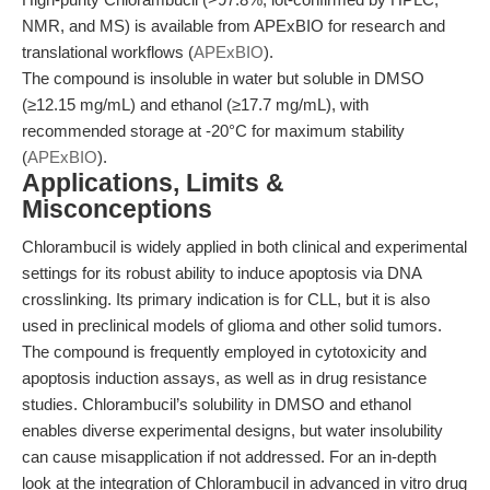
NMR, and MS) is available from APExBIO for research and
translational workflows (
APExBIO
).
The compound is insoluble in water but soluble in DMSO
(≥12.15 mg/mL) and ethanol (≥17.7 mg/mL), with
recommended storage at -20°C for maximum stability
(
APExBIO
).
Applications, Limits &
Misconceptions
Chlorambucil is widely applied in both clinical and experimental
settings for its robust ability to induce apoptosis via DNA
crosslinking. Its primary indication is for CLL, but it is also
used in preclinical models of glioma and other solid tumors.
The compound is frequently employed in cytotoxicity and
apoptosis induction assays, as well as in drug resistance
studies. Chlorambucil’s solubility in DMSO and ethanol
enables diverse experimental designs, but water insolubility
can cause misapplication if not addressed. For an in-depth
look at the integration of Chlorambucil in advanced in vitro drug