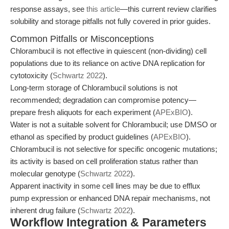
response assays, see
this article
—this current review clarifies
solubility and storage pitfalls not fully covered in prior guides.
Common Pitfalls or Misconceptions
Chlorambucil is not effective in quiescent (non-dividing) cell
populations due to its reliance on active DNA replication for
cytotoxicity (
Schwartz 2022
).
Long-term storage of Chlorambucil solutions is not
recommended; degradation can compromise potency—
prepare fresh aliquots for each experiment (
APExBIO
).
Water is not a suitable solvent for Chlorambucil; use DMSO or
ethanol as specified by product guidelines (
APExBIO
).
Chlorambucil is not selective for specific oncogenic mutations;
its activity is based on cell proliferation status rather than
molecular genotype (
Schwartz 2022
).
Apparent inactivity in some cell lines may be due to efflux
pump expression or enhanced DNA repair mechanisms, not
inherent drug failure (
Schwartz 2022
).
Workflow Integration & Parameters