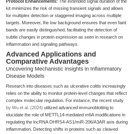
Protocol Enhancements:
The extended signal duration of the
kit minimizes the risk of missing transient signals and allows
for multiplex detection or staggered imaging across multiple
targets. Moreover, the low background ensures that even faint
bands are easily distinguished, facilitating the detection of
subtle changes in protein expression as seen in research on
inflammation and signaling pathways.
Advanced Applications and
Comparative Advantages
Uncovering Mechanistic Insights in Inflammatory
Disease Models
Research into diseases such as ulcerative colitis increasingly
relies on the ability to monitor protein-level changes that reflect
complex molecular regulation. For instance, the recent study
by Wu et al. (2024)
utilized advanced immunoblotting to
elucidate the role of METTL14-mediated m6A modifications in
regulating the lncRNA DHRS4-AS1/miR-206/A3AR axis during
inflammation. Detecting shifts in proteins such as cleaved