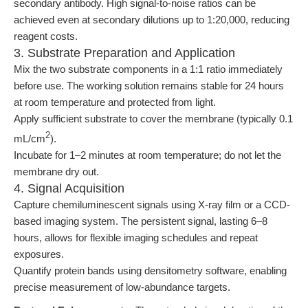
secondary antibody. High signal-to-noise ratios can be
achieved even at secondary dilutions up to 1:20,000, reducing
reagent costs.
3. Substrate Preparation and Application
Mix the two substrate components in a 1:1 ratio immediately
before use. The working solution remains stable for 24 hours
at room temperature and protected from light.
Apply sufficient substrate to cover the membrane (typically 0.1
2
mL/cm
).
Incubate for 1–2 minutes at room temperature; do not let the
membrane dry out.
4. Signal Acquisition
Capture chemiluminescent signals using X-ray film or a CCD-
based imaging system. The persistent signal, lasting 6–8
hours, allows for flexible imaging schedules and repeat
exposures.
Quantify protein bands using densitometry software, enabling
precise measurement of low-abundance targets.