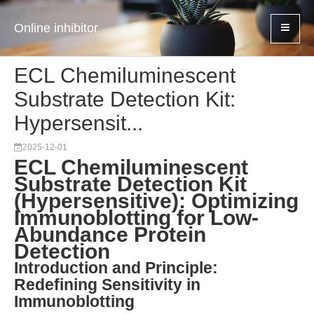
Online inhibitor
ECL Chemiluminescent
Substrate Detection Kit:
Hypersensit...
2025-12-01
ECL Chemiluminescent
Substrate Detection Kit
(Hypersensitive): Optimizing
Immunoblotting for Low-
Abundance Protein
Detection
Introduction and Principle:
Redefining Sensitivity in
Immunoblotting