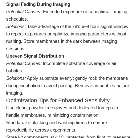
Signal Fading During Imaging
Potential Causes:
Extended exposure or suboptimal imaging
schedules.
Solutions:
Take advantage of the kit’s 6–8 hour signal window
to repeat exposures or optimize imaging parameters without
rushing. Store membranes in the dark between imaging
sessions.
Uneven Signal Distribution
Potential Causes:
Incomplete substrate coverage or air
bubbles.
Solutions:
Apply substrate evenly; gently rock the membrane
during incubation to avoid pooling. Remove air bubbles before
imaging.
Optimization Tips for Enhanced Sensitivity
Use clean, powder-free gloves and dedicated forceps to
handle membranes, minimizing contamination.
Standardize blocking and washing times to ensure
reproducibility across experiments.
Store kit components at 4 °C, protected from light, to preserve