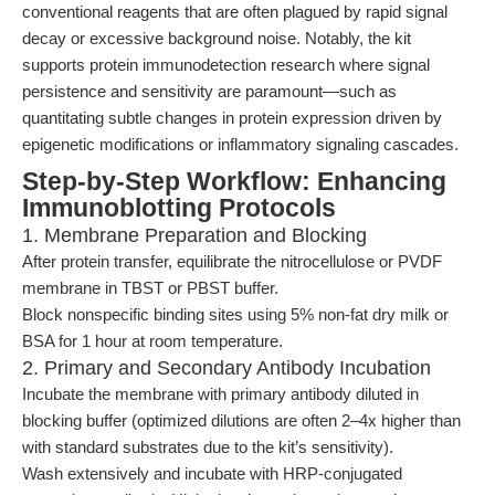
conventional reagents that are often plagued by rapid signal
decay or excessive background noise. Notably, the kit
supports protein immunodetection research where signal
persistence and sensitivity are paramount—such as
quantitating subtle changes in protein expression driven by
epigenetic modifications or inflammatory signaling cascades.
Step-by-Step Workflow: Enhancing
Immunoblotting Protocols
1. Membrane Preparation and Blocking
After protein transfer, equilibrate the nitrocellulose or PVDF
membrane in TBST or PBST buffer.
Block nonspecific binding sites using 5% non-fat dry milk or
BSA for 1 hour at room temperature.
2. Primary and Secondary Antibody Incubation
Incubate the membrane with primary antibody diluted in
blocking buffer (optimized dilutions are often 2–4x higher than
with standard substrates due to the kit’s sensitivity).
Wash extensively and incubate with HRP-conjugated