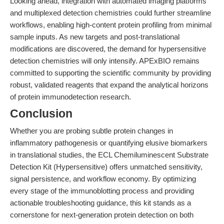
Looking ahead, integration with automated imaging platforms
and multiplexed detection chemistries could further streamline
workflows, enabling high-content protein profiling from minimal
sample inputs. As new targets and post-translational
modifications are discovered, the demand for hypersensitive
detection chemistries will only intensify. APExBIO remains
committed to supporting the scientific community by providing
robust, validated reagents that expand the analytical horizons
of protein immunodetection research.
Conclusion
Whether you are probing subtle protein changes in
inflammatory pathogenesis or quantifying elusive biomarkers
in translational studies, the ECL Chemiluminescent Substrate
Detection Kit (Hypersensitive) offers unmatched sensitivity,
signal persistence, and workflow economy. By optimizing
every stage of the immunoblotting process and providing
actionable troubleshooting guidance, this kit stands as a
cornerstone for next-generation protein detection on both