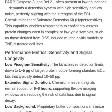
PARP, Caspase-3, and Bcl-2—often present at low abundance
—demands a detection system with high sensitivity and low
noise, perfectly aligning with the strengths of the ECL
Chemiluminescent Substrate Detection Kit (Hypersensitive).
This capability enables researchers to confidently assess
protein changes even in complex or low-yield samples, such
as those derived from DSS-induced murine colitis models or
TNF-α-treated cell lines.
Performance Metrics: Sensitivity and Signal
Longevity
Low Picogram Sensitivity:
The kit achieves detection limits
down to
1–5 pg
of target protein, outperforming standard ECL
kits that typically detect 10–50 pg.
Extended Signal Duration:
Chemiluminescent signals
remain robust for
6–8 hours
, supporting flexible imaging
windows and reducing the risk of data loss due to signal
decay.
Low Background:
Proprietary buffer compositions minimize