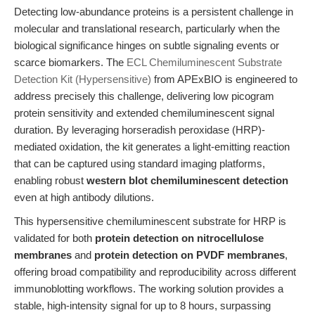
Detecting low-abundance proteins is a persistent challenge in
molecular and translational research, particularly when the
biological significance hinges on subtle signaling events or
scarce biomarkers. The
ECL Chemiluminescent Substrate
Detection Kit (Hypersensitive)
from APExBIO is engineered to
address precisely this challenge, delivering low picogram
protein sensitivity and extended chemiluminescent signal
duration. By leveraging horseradish peroxidase (HRP)-
mediated oxidation, the kit generates a light-emitting reaction
that can be captured using standard imaging platforms,
enabling robust
western blot chemiluminescent detection
even at high antibody dilutions.
This hypersensitive chemiluminescent substrate for HRP is
validated for both
protein detection on nitrocellulose
membranes
and
protein detection on PVDF membranes
,
offering broad compatibility and reproducibility across different
immunoblotting workflows. The working solution provides a
stable, high-intensity signal for up to 8 hours, surpassing