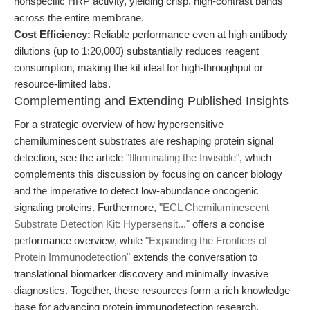
nonspecific HRP activity, yielding crisp, high-contrast bands
across the entire membrane.
Cost Efficiency:
Reliable performance even at high antibody
dilutions (up to 1:20,000) substantially reduces reagent
consumption, making the kit ideal for high-throughput or
resource-limited labs.
Complementing and Extending Published Insights
For a strategic overview of how hypersensitive
chemiluminescent substrates are reshaping protein signal
detection, see the article
"Illuminating the Invisible"
, which
complements this discussion by focusing on cancer biology
and the imperative to detect low-abundance oncogenic
signaling proteins. Furthermore,
"ECL Chemiluminescent
Substrate Detection Kit: Hypersensit..."
offers a concise
performance overview, while
"Expanding the Frontiers of
Protein Immunodetection"
extends the conversation to
translational biomarker discovery and minimally invasive
diagnostics. Together, these resources form a rich knowledge
base for advancing protein immunodetection research.