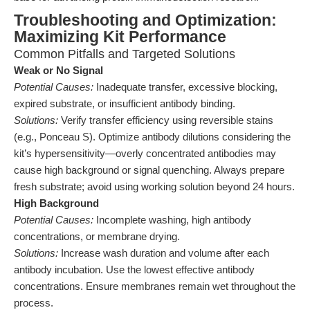
Troubleshooting and Optimization:
Maximizing Kit Performance
Common Pitfalls and Targeted Solutions
Weak or No Signal
Potential Causes:
Inadequate transfer, excessive blocking,
expired substrate, or insufficient antibody binding.
Solutions:
Verify transfer efficiency using reversible stains
(e.g., Ponceau S). Optimize antibody dilutions considering the
kit’s hypersensitivity—overly concentrated antibodies may
cause high background or signal quenching. Always prepare
fresh substrate; avoid using working solution beyond 24 hours.
High Background
Potential Causes:
Incomplete washing, high antibody
concentrations, or membrane drying.
Solutions:
Increase wash duration and volume after each
antibody incubation. Use the lowest effective antibody
concentrations. Ensure membranes remain wet throughout the
process.