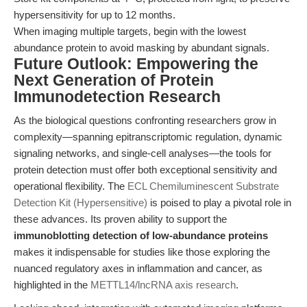
hypersensitivity for up to 12 months.
When imaging multiple targets, begin with the lowest
abundance protein to avoid masking by abundant signals.
Future Outlook: Empowering the
Next Generation of Protein
Immunodetection Research
As the biological questions confronting researchers grow in
complexity—spanning epitranscriptomic regulation, dynamic
signaling networks, and single-cell analyses—the tools for
protein detection must offer both exceptional sensitivity and
operational flexibility. The
ECL Chemiluminescent Substrate
Detection Kit (Hypersensitive)
is poised to play a pivotal role in
these advances. Its proven ability to support the
immunoblotting detection of low-abundance proteins
makes it indispensable for studies like those exploring the
nuanced regulatory axes in inflammation and cancer, as
highlighted in the
METTL14/lncRNA axis research
.