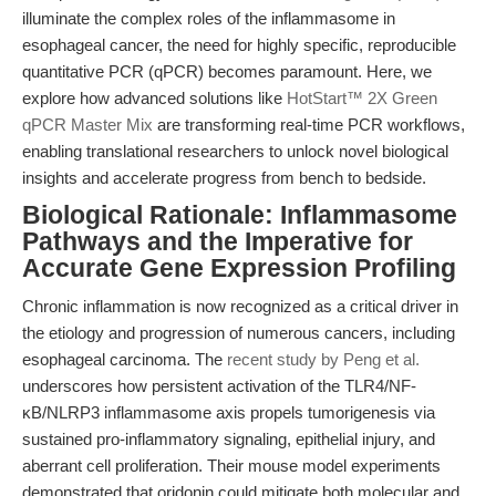
illuminate the complex roles of the inflammasome in
esophageal cancer, the need for highly specific, reproducible
quantitative PCR (qPCR) becomes paramount. Here, we
explore how advanced solutions like
HotStart™ 2X Green
qPCR Master Mix
are transforming real-time PCR workflows,
enabling translational researchers to unlock novel biological
insights and accelerate progress from bench to bedside.
Biological Rationale: Inflammasome
Pathways and the Imperative for
Accurate Gene Expression Profiling
Chronic inflammation is now recognized as a critical driver in
the etiology and progression of numerous cancers, including
esophageal carcinoma. The
recent study by Peng et al.
underscores how persistent activation of the TLR4/NF-
κB/NLRP3 inflammasome axis propels tumorigenesis via
sustained pro-inflammatory signaling, epithelial injury, and
aberrant cell proliferation. Their mouse model experiments
demonstrated that oridonin could mitigate both molecular and