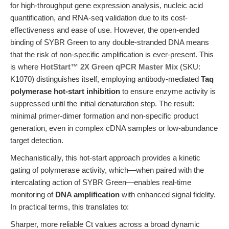
for high-throughput gene expression analysis, nucleic acid
quantification, and RNA-seq validation due to its cost-
effectiveness and ease of use. However, the open-ended
binding of SYBR Green to any double-stranded DNA means
that the risk of non-specific amplification is ever-present. This
is where
HotStart™ 2X Green qPCR Master Mix
(SKU:
K1070) distinguishes itself, employing antibody-mediated
Taq
polymerase hot-start inhibition
to ensure enzyme activity is
suppressed until the initial denaturation step. The result:
minimal primer-dimer formation and non-specific product
generation, even in complex cDNA samples or low-abundance
target detection.
Mechanistically, this hot-start approach provides a kinetic
gating of polymerase activity, which—when paired with the
intercalating action of SYBR Green—enables real-time
monitoring of
DNA amplification
with enhanced signal fidelity.
In practical terms, this translates to:
Sharper, more reliable Ct values across a broad dynamic