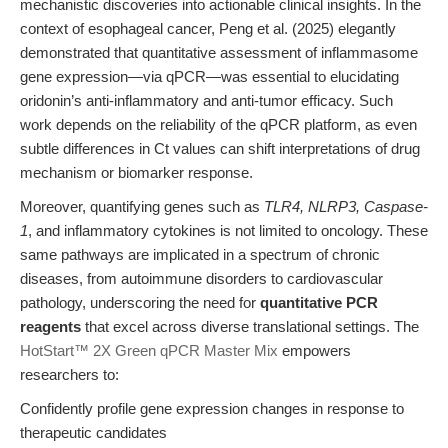
mechanistic discoveries into actionable clinical insights. In the
context of esophageal cancer, Peng et al. (2025) elegantly
demonstrated that quantitative assessment of inflammasome
gene expression—via qPCR—was essential to elucidating
oridonin’s anti-inflammatory and anti-tumor efficacy. Such
work depends on the reliability of the qPCR platform, as even
subtle differences in Ct values can shift interpretations of drug
mechanism or biomarker response.
Moreover, quantifying genes such as
TLR4, NLRP3, Caspase-
1
, and inflammatory cytokines is not limited to oncology. These
same pathways are implicated in a spectrum of chronic
diseases, from autoimmune disorders to cardiovascular
pathology, underscoring the need for
quantitative PCR
reagents
that excel across diverse translational settings. The
HotStart™ 2X Green qPCR Master Mix
empowers
researchers to:
Confidently profile gene expression changes in response to
therapeutic candidates