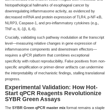
histopathological hallmarks of esophageal cancer by
downregulating inflammasome activity, as evidenced by
decreased mRNA and protein expression of TLR4, p-NF-κB,
NLRP3, Caspase-1, and pro-inflammatory cytokines (e.g.,
TNF-α, IL-1β, IL-6).
Crucially, validating such pathway modulation at the transcript
level—measuring relative changes in gene expression of
inflammasome components and downstream effectors—
requires a qPCR platform that combines exceptional
specificity with robust reproducibility. False positives from non-
specific amplification or primer-dimer artifacts can undermine
the interpretability of mechanistic findings, stalling translational
progress.
Experimental Validation: How Hot-
Start qPCR Reagents Revolutionize
SYBR Green Assays
The
SYBR Green qPCR master mix
format remains a staple