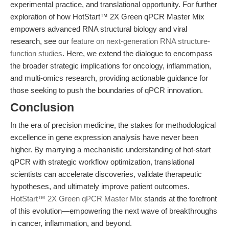
experimental practice, and translational opportunity. For further
exploration of how HotStart™ 2X Green qPCR Master Mix
empowers advanced RNA structural biology and viral
research, see our
feature on next-generation RNA structure-
function studies
. Here, we extend the dialogue to encompass
the broader strategic implications for oncology, inflammation,
and multi-omics research, providing actionable guidance for
those seeking to push the boundaries of qPCR innovation.
Conclusion
In the era of precision medicine, the stakes for methodological
excellence in gene expression analysis have never been
higher. By marrying a mechanistic understanding of hot-start
qPCR with strategic workflow optimization, translational
scientists can accelerate discoveries, validate therapeutic
hypotheses, and ultimately improve patient outcomes.
HotStart™ 2X Green qPCR Master Mix
stands at the forefront
of this evolution—empowering the next wave of breakthroughs
in cancer, inflammation, and beyond.