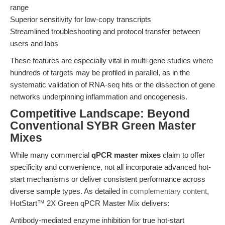
range
Superior sensitivity for low-copy transcripts
Streamlined troubleshooting and protocol transfer between
users and labs
These features are especially vital in multi-gene studies where
hundreds of targets may be profiled in parallel, as in the
systematic validation of RNA-seq hits or the dissection of gene
networks underpinning inflammation and oncogenesis.
Competitive Landscape: Beyond
Conventional SYBR Green Master
Mixes
While many commercial
qPCR master mixes
claim to offer
specificity and convenience, not all incorporate advanced hot-
start mechanisms or deliver consistent performance across
diverse sample types. As detailed in
complementary content
,
HotStart™ 2X Green qPCR Master Mix delivers:
Antibody-mediated enzyme inhibition for true hot-start