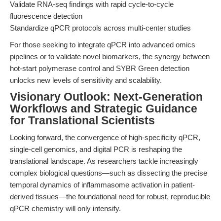
Validate RNA-seq findings with rapid cycle-to-cycle
fluorescence detection
Standardize qPCR protocols across multi-center studies
For those seeking to integrate qPCR into advanced omics
pipelines or to validate novel biomarkers, the synergy between
hot-start polymerase control and SYBR Green detection
unlocks new levels of sensitivity and scalability.
Visionary Outlook: Next-Generation
Workflows and Strategic Guidance
for Translational Scientists
Looking forward, the convergence of high-specificity qPCR,
single-cell genomics, and digital PCR is reshaping the
translational landscape. As researchers tackle increasingly
complex biological questions—such as dissecting the precise
temporal dynamics of inflammasome activation in patient-
derived tissues—the foundational need for robust, reproducible
qPCR chemistry will only intensify.