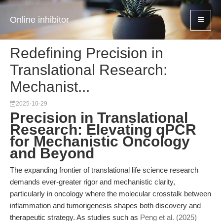
Online inhibitor
Redefining Precision in
Translational Research:
Mechanist...
2025-10-29
Precision in Translational
Research: Elevating qPCR
for Mechanistic Oncology
and Beyond
The expanding frontier of translational life science research
demands ever-greater rigor and mechanistic clarity,
particularly in oncology where the molecular crosstalk between
inflammation and tumorigenesis shapes both discovery and
therapeutic strategy. As studies such as
Peng et al. (2025)