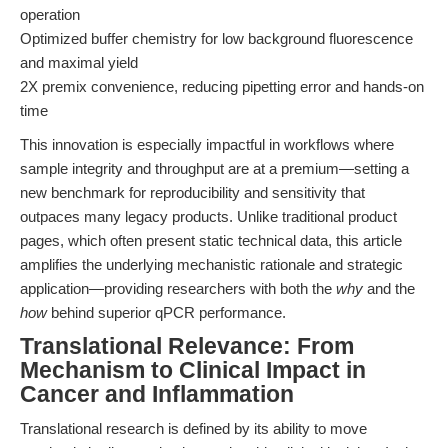
operation
Optimized buffer chemistry for low background fluorescence
and maximal yield
2X premix convenience, reducing pipetting error and hands-on
time
This innovation is especially impactful in workflows where
sample integrity and throughput are at a premium—setting a
new benchmark for reproducibility and sensitivity that
outpaces many legacy products. Unlike traditional product
pages, which often present static technical data, this article
amplifies the underlying mechanistic rationale and strategic
application—providing researchers with both the
why
and the
how
behind superior qPCR performance.
Translational Relevance: From
Mechanism to Clinical Impact in
Cancer and Inflammation
Translational research is defined by its ability to move