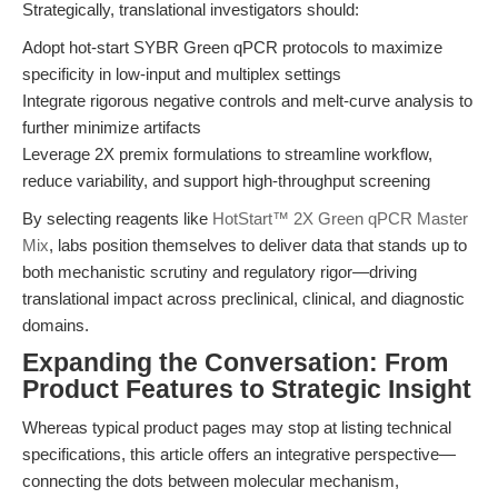
Strategically, translational investigators should:
Adopt hot-start SYBR Green qPCR protocols to maximize
specificity in low-input and multiplex settings
Integrate rigorous negative controls and melt-curve analysis to
further minimize artifacts
Leverage 2X premix formulations to streamline workflow,
reduce variability, and support high-throughput screening
By selecting reagents like
HotStart™ 2X Green qPCR Master
Mix
, labs position themselves to deliver data that stands up to
both mechanistic scrutiny and regulatory rigor—driving
translational impact across preclinical, clinical, and diagnostic
domains.
Expanding the Conversation: From
Product Features to Strategic Insight
Whereas typical product pages may stop at listing technical
specifications, this article offers an integrative perspective—
connecting the dots between molecular mechanism,